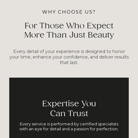
WHY CHOOSE US?
For Those Who Expect
More Than Just Beauty
Every detail of your experience is designed to honor
your time, enhance your confidence, and deliver results
that last.
Expertise You
Can Trust
Every service is performed by certified specialists
with an eye for detail and a passion for perfection.