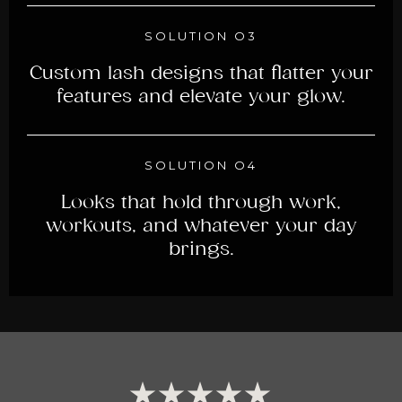
SOLUTION O3
Custom lash designs that flatter your
features and elevate your glow.
SOLUTION O4
Looks that hold through work,
workouts, and whatever your day
brings.
★★★★★