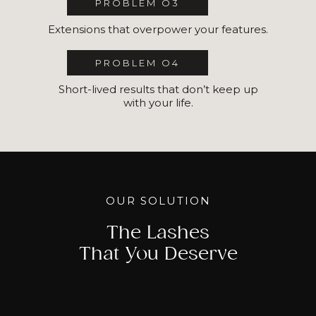
PROBLEM O3
Extensions that overpower your features.
PROBLEM O4
Short-lived results that don’t keep up
with your life.
OUR SOLUTION
The Lashes
That You Deserve