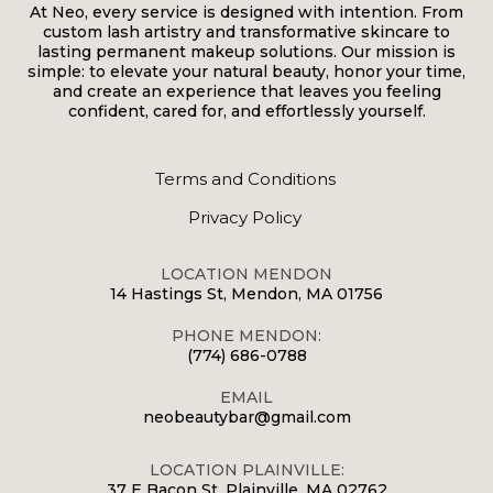
At Neo, every service is designed with intention. From
custom lash artistry and transformative skincare to
lasting permanent makeup solutions. Our mission is
simple: to elevate your natural beauty, honor your time,
and create an experience that leaves you feeling
confident, cared for, and effortlessly yourself.
Terms and Conditions
Privacy Policy
LOCATION MENDON
14 Hastings St, Mendon, MA 01756
PHONE MENDON:
(774) 686-0788
EMAIL
neobeautybar@gmail.com
LOCATION PLAINVILLE:
37 E Bacon St, Plainville, MA 02762