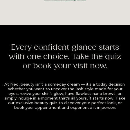
Every confident glance starts
with one choice. Take the quiz
or book your visit now.
At Neo, beauty isn’t a someday dream — it’s a today decision.
Whether you want to uncover the lash style made for your
eyes, revive your skin’s glow, have flawless nano brows, or
simply indulge in a moment that’s all yours, it starts now. Take
our exclusive beauty quiz to discover your perfect look, or
book your appointment and experience it in person.