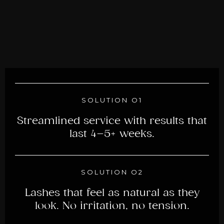
SOLUTION O1
Streamlined service with results that
last 4–5+ weeks.
SOLUTION O2
Lashes that feel as natural as they
look. No irritation, no tension.