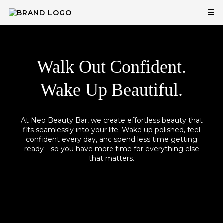
Walk Out Confident.
Wake Up Beautiful.
At Neo Beauty Bar, we create effortless beauty that
fits seamlessly into your life. Wake up polished, feel
confident every day, and spend less time getting
ready—so you have more time for everything else
that matters.