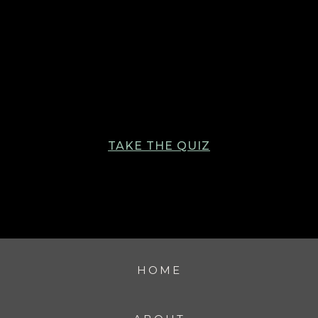
TAKE THE QUIZ
HOME