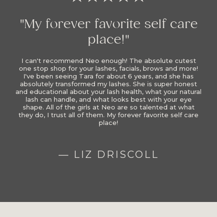
"My forever favorite self care
place!"
I can't recommend Neo enough! The absolute cutest
one stop shop for your lashes, facials, brows and more!
I've been seeing Tara for about 6 years, and she has
absolutely transformed my lashes. She is super honest
and educational about your lash health, what your natural
lash can handle, and what looks best with your eye
shape. All of the girls at Neo are so talented at what
they do, I trust all of them. My forever favorite self care
place!
— LIZ DRISCOLL