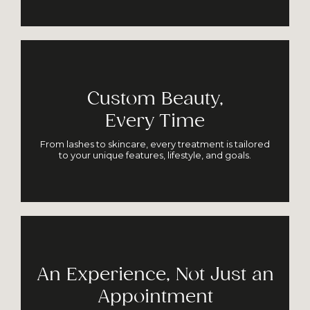
Custom Beauty,
Every Time
From lashes to skincare, every treatment is tailored
to your unique features, lifestyle, and goals.
An Experience, Not Just an
Appointment