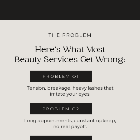
THE PROBLEM
Here’s What Most
Beauty Services Get Wrong:
PROBLEM O1
Tension, breakage, heavy lashes that
irritate your eyes.
PROBLEM O2
Long appointments, constant upkeep,
no real payoff.