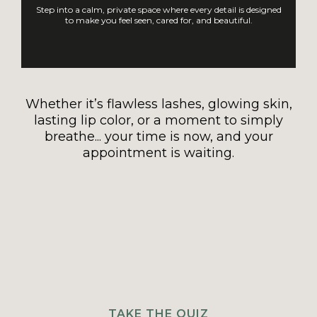
Step into a calm, private space where every detail is designed
to make you feel seen, cared for, and beautiful.
Whether it’s flawless lashes, glowing skin,
lasting lip color, or a moment to simply
breathe... your time is now, and your
appointment is waiting.
TAKE THE QUIZ