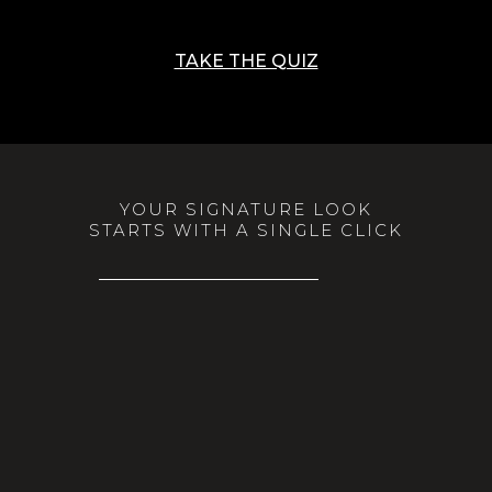
TAKE THE QUIZ
YOUR SIGNATURE LOOK
STARTS WITH A SINGLE CLICK