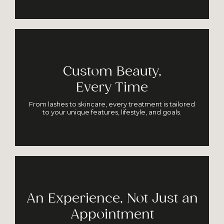
Custom Beauty,
Every Time
From lashes to skincare, every treatment is tailored
to your unique features, lifestyle, and goals.
An Experience, Not Just an
Appointment