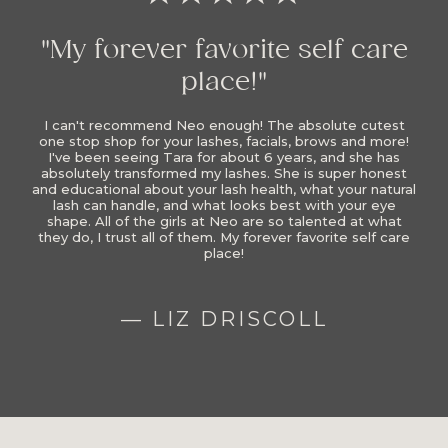
"My forever favorite self care
place!"
I can't recommend Neo enough! The absolute cutest
one stop shop for your lashes, facials, brows and more!
I've been seeing Tara for about 6 years, and she has
absolutely transformed my lashes. She is super honest
and educational about your lash health, what your natural
lash can handle, and what looks best with your eye
shape. All of the girls at Neo are so talented at what
they do, I trust all of them. My forever favorite self care
place!
— LIZ DRISCOLL