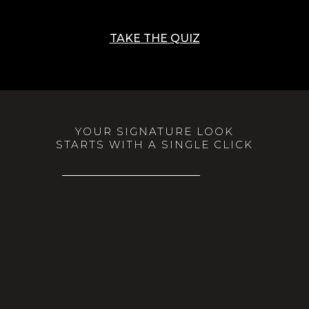
TAKE THE QUIZ
YOUR SIGNATURE LOOK
STARTS WITH A SINGLE CLICK