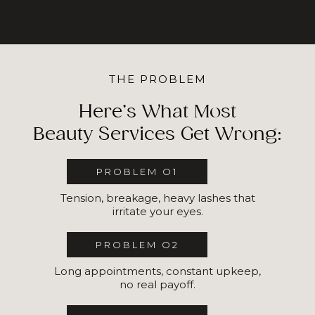
THE PROBLEM
Here’s What Most
Beauty Services Get Wrong:
PROBLEM O1
Tension, breakage, heavy lashes that
irritate your eyes.
PROBLEM O2
Long appointments, constant upkeep,
no real payoff.