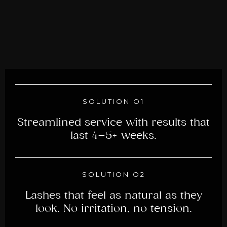
SOLUTION O1
Streamlined service with results that
last 4–5+ weeks.
SOLUTION O2
Lashes that feel as natural as they
look. No irritation, no tension.