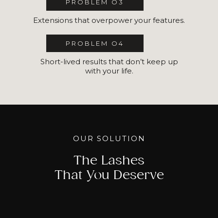
PROBLEM O3
Extensions that overpower your features.
PROBLEM O4
Short-lived results that don’t keep up
with your life.
OUR SOLUTION
The Lashes
That You Deserve