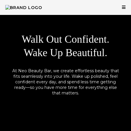
Walk Out Confident.
Wake Up Beautiful.
At Neo Beauty Bar, we create effortless beauty that
fits seamlessly into your life. Wake up polished, feel
confident every day, and spend less time getting
ready—so you have more time for everything else
that matters.