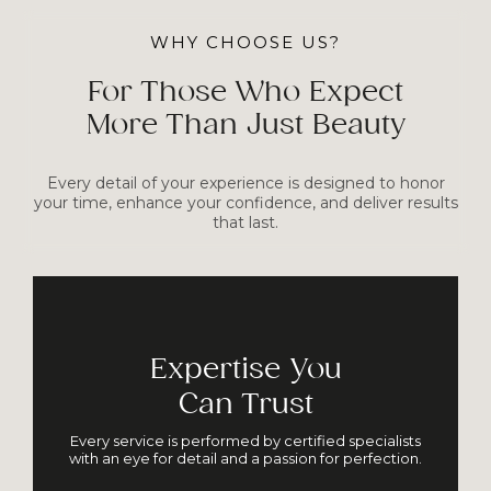
WHY CHOOSE US?
For Those Who Expect
More Than Just Beauty
Every detail of your experience is designed to honor
your time, enhance your confidence, and deliver results
that last.
Expertise You
Can Trust
Every service is performed by certified specialists
with an eye for detail and a passion for perfection.