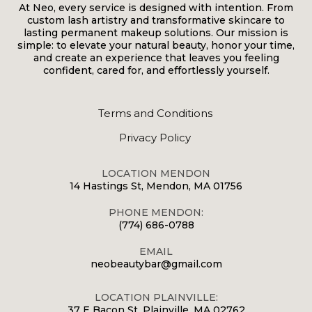
At Neo, every service is designed with intention. From
custom lash artistry and transformative skincare to
lasting permanent makeup solutions. Our mission is
simple: to elevate your natural beauty, honor your time,
and create an experience that leaves you feeling
confident, cared for, and effortlessly yourself.
Terms and Conditions
Privacy Policy
LOCATION MENDON
14 Hastings St, Mendon, MA 01756
PHONE MENDON:
(774) 686-0788
EMAIL
neobeautybar@gmail.com
LOCATION PLAINVILLE:
37 E Bacon St, Plainville, MA 02762