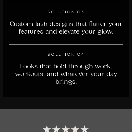
SOLUTION O3
Custom lash designs that flatter your
features and elevate your glow.
SOLUTION O4
Looks that hold through work,
workouts, and whatever your day
brings.
★★★★★