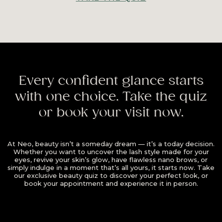
Every confident glance starts
with one choice. Take the quiz
or book your visit now.
At Neo, beauty isn’t a someday dream — it’s a today decision.
Whether you want to uncover the lash style made for your
eyes, revive your skin’s glow, have flawless nano brows, or
simply indulge in a moment that’s all yours, it starts now. Take
our exclusive beauty quiz to discover your perfect look, or
book your appointment and experience it in person.