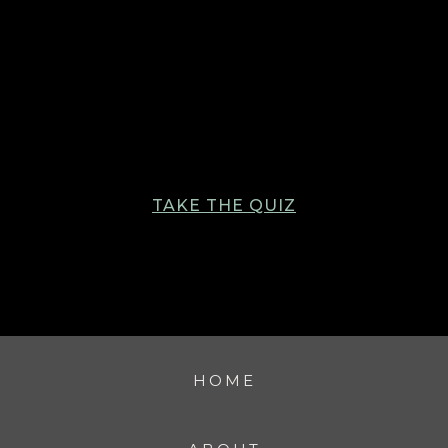
TAKE THE QUIZ
HOME