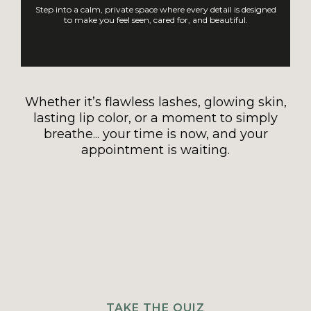
Step into a calm, private space where every detail is designed
to make you feel seen, cared for, and beautiful.
Whether it’s flawless lashes, glowing skin,
lasting lip color, or a moment to simply
breathe... your time is now, and your
appointment is waiting.
TAKE THE QUIZ